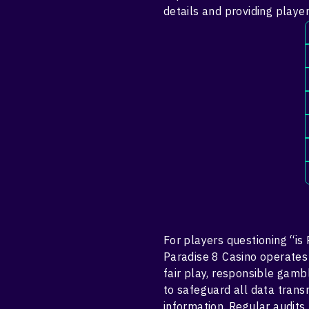
details and providing player
For players questioning “is
Paradise 8 Casino operates 
fair play, responsible gamb
to safeguard all data trans
information. Regular audit