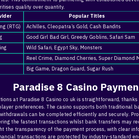
ritises quality over quantity.
vider
Popular Titles
ng (RTG)
Achilles, Cleopatra’s Gold, Cash Bandits
g
Good Girl Bad Girl, Greedy Goblins, Safari Sam
ing
Wild Safari, Egypt Sky, Monsters
Reel Crime, Diamond Cherries, Super Diamond 
Big Game, Dragon Guard, Sugar Rush
Paradise 8 Casino Paymen
ctions at Paradise 8 Casino co uk is straightforward, tha
ayer preferences. The casino supports both traditional ba
 withdrawals can be completed efficiently and securely. P
fering the fastest transactions whilst bank transfers may re
ght the transparency of the payment process, with clear in
nancial transactions are protected by industry-standard en