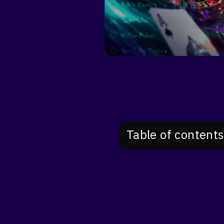
Table of contents