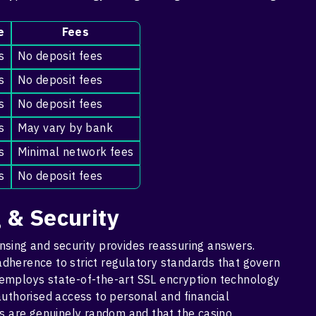
e
Fees
s
No deposit fees
s
No deposit fees
s
No deposit fees
s
May vary by bank
s
Minimal network fees
s
No deposit fees
 & Security
ensing and security provides reassuring answers.
adherence to strict regulatory standards that govern
o employs state-of-the-art SSL encryption technology
uthorised access to personal and financial
s are genuinely random and that the casino