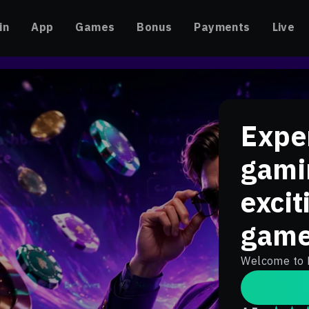
in
App
Games
Bonus
Payments
Live
Expe
gami
excit
gam
Welcome to 