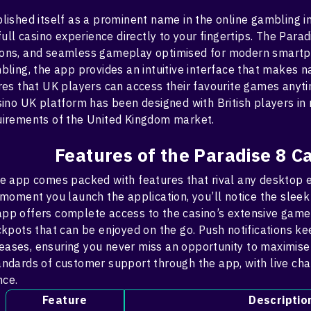
lished itself as a prominent name in the online gambling 
full casino experience directly to your fingertips. The Para
ions, and seamless gameplay optimised for modern smartp
bling, the app provides an intuitive interface that makes n
res that UK players can access their favourite games anyt
sino UK platform has been designed with British players in m
uirements of the United Kingdom market.
Features of the Paradise 8 C
ne app comes packed with features that rival any desktop e
 moment you launch the application, you’ll notice the sle
p offers complete access to the casino’s extensive game li
ckpots that can be enjoyed on the go. Push notifications k
ases, ensuring you never miss an opportunity to maximise 
ndards of customer support through the app, with live chat
nce.
Feature
Descriptio