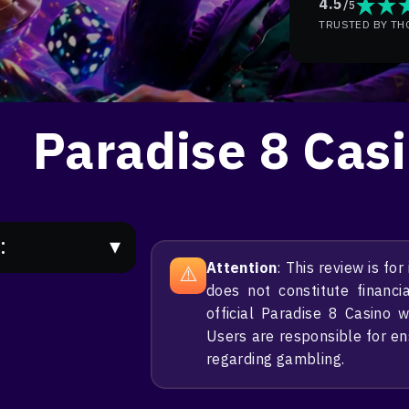
4.5
/
5
TRUSTED BY TH
Paradise 8 Cas
:
Attention
: This review is fo
⚠️
does not constitute financ
official Paradise 8 Casino 
Users are responsible for en
regarding gambling.