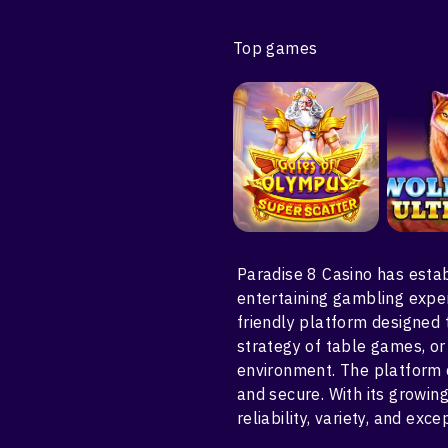
Top games
Paradise 8 Casino has estab
entertaining gambling exper
Pl
friendly platform designed 
strategy of table games, or
Play now
environment. The platform 
and secure. With its growin
reliability, variety, and exce