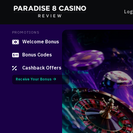
Log
PROMOTIONS
Welcome Bonus
Bonus Codes
Cashback Offers
Receive Your Bonus