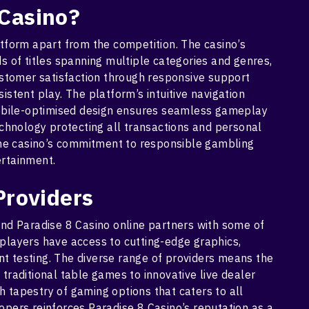
Casino?
tform apart from the competition. The casino’s
s of titles spanning multiple categories and genres,
ustomer satisfaction through responsive support
stent play. The platform’s intuitive navigation
 mobile-optimised design ensures seamless gameplay
echnology protecting all transactions and personal
 the casino’s commitment to responsible gambling
ertainment.
Providers
, and Paradise 8 Casino online partners with some of
players have access to cutting-edge graphics,
t testing. The diverse range of providers means the
traditional table games to innovative live dealer
ch tapestry of gaming options that caters to all
opers reinforces Paradise 8 Casino’s reputation as a