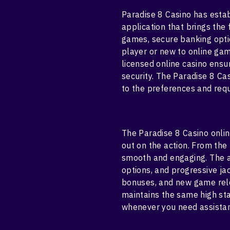
Paradise 8 Casino has estab
application that brings the 
games, secure banking opt
player or new to online gam
licensed online casino ensu
security. The Paradise 8 Ca
to the preferences and req
The Paradise 8 Casino onli
out on the action. From the
smooth and engaging. The ap
options, and progressive ja
bonuses, and new game rele
maintains the same high sta
whenever you need assista