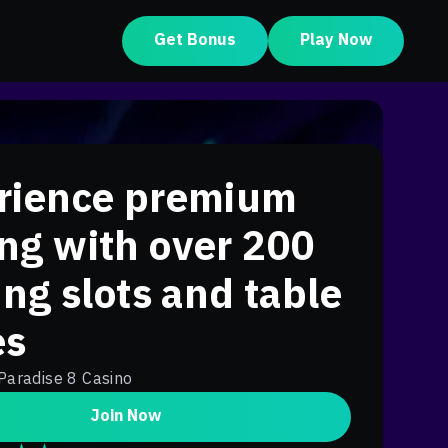
Get Bonus
Play Now
rience premium
ng with over 200
ing slots and table
es
Paradise 8 Casino
Join Now