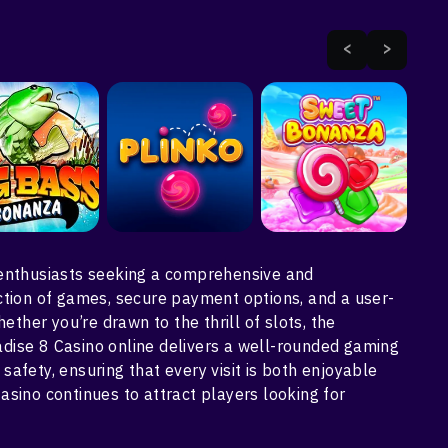
<
>
g enthusiasts seeking a comprehensive and
Play now
ection of games, secure payment options, and a user-
lay now
Play now
her you’re drawn to the thrill of slots, the
adise 8 Casino online delivers a well-rounded gaming
fety, ensuring that every visit is both enjoyable
asino continues to attract players looking for