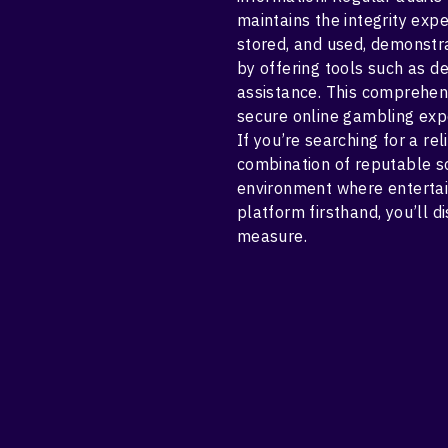
maintains the integrity expe
stored, and used, demonstra
by offering tools such as d
assistance. This comprehens
secure online gambling exp
If you’re searching for a r
combination of reputable s
environment where entertain
platform firsthand, you’ll d
measure.