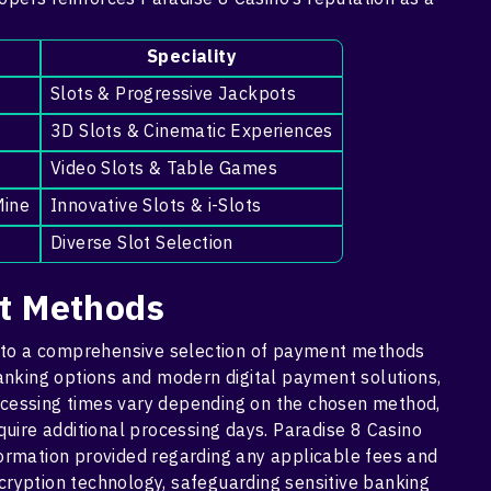
Speciality
Slots & Progressive Jackpots
3D Slots & Cinematic Experiences
Video Slots & Table Games
Mine
Innovative Slots & i-Slots
Diverse Slot Selection
t Methods
nks to a comprehensive selection of payment methods
nking options and modern digital payment solutions,
rocessing times vary depending on the chosen method,
quire additional processing days. Paradise 8 Casino
formation provided regarding any applicable fees and
cryption technology, safeguarding sensitive banking