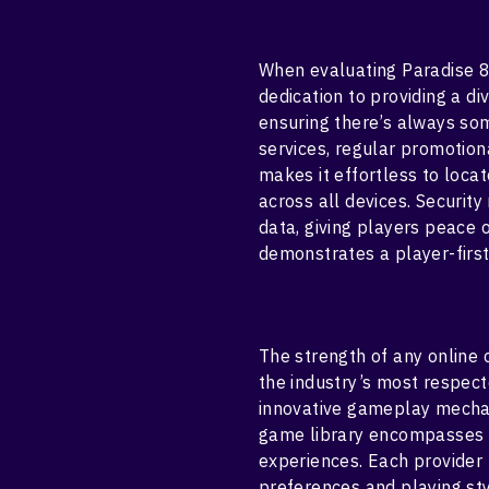
When evaluating Paradise 8 
dedication to providing a d
ensuring there’s always som
services, regular promotion
makes it effortless to loc
across all devices. Securit
data, giving players peace 
demonstrates a player-firs
The strength of any online c
the industry’s most respect
innovative gameplay mechan
game library encompasses ev
experiences. Each provider b
preferences and playing sty