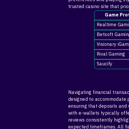
trusted casino site that prio
Game Pro
Realtime Gami
Betsoft Gamin
Visionary iGam
Rival Gaming
Saucify
Navigating financial transa
designed to accommodate pl
ensuring that deposits and
with e-wallets typically of
reviews consistently highli
expected timeframes. All fi