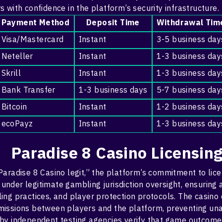
s with confidence in the platform’s security infrastructure.
Payment Method
Deposit Time
Withdrawal Tim
Visa/Mastercard
Instant
3-5 business day
Neteller
Instant
1-3 business day
Skrill
Instant
1-3 business day
Bank Transfer
1-3 business days
5-7 business day
Bitcoin
Instant
1-2 business day
ecoPayz
Instant
1-3 business day
Paradise 8 Casino Licensing
 Paradise 8 Casino legit,” the platform’s commitment to lic
under legitimate gambling jurisdiction oversight, ensuring 
ling practices, and player protection protocols. The casin
missions between players and the platform, preventing una
s by independent testing agencies verify that game outcome