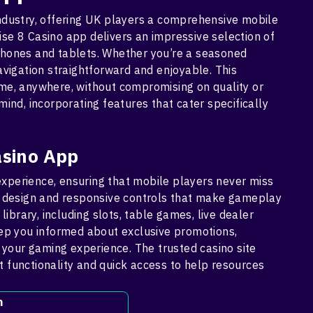
industry, offering UK players a comprehensive mobile
dise 8 Casino app delivers an impressive selection of
hones and tablets. Whether you’re a seasoned
avigation straightforward and enjoyable. This
ime, anywhere, without compromising on quality or
ind, incorporating features that cater specifically
asino App
xperience, ensuring that mobile players never miss
ek design and responsive controls that make gameplay
brary, including slots, table games, live dealer
eep you informed about exclusive promotions,
your gaming experience. The trusted casino site
 functionality and quick access to help resources
n