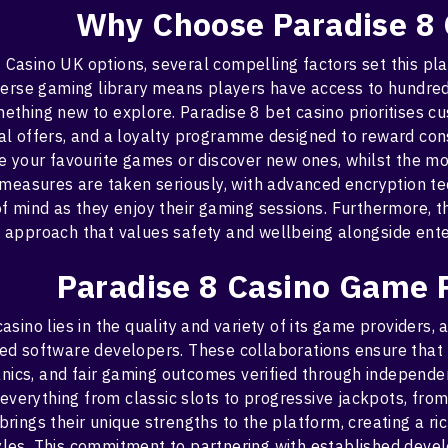
Why Choose Paradise 8 
Casino UK options, several compelling factors set this pla
iverse gaming library means players have access to hundred
ething new to explore. Paradise 8 bet casino prioritises c
al offers, and a loyalty programme designed to reward consi
ate your favourite games or discover new ones, whilst the
y measures are taken seriously, with advanced encryption t
of mind as they enjoy their gaming sessions. Furthermore,
t approach that values safety and wellbeing alongside ent
Paradise 8 Casino Game 
asino lies in the quality and variety of its game providers
ed software developers. These collaborations ensure that 
ics, and fair gaming outcomes verified through independen
erything from classic slots to progressive jackpots, from 
rings their unique strengths to the platform, creating a ri
les. This commitment to partnering with established devel