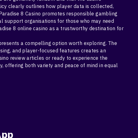
icy clearly outlines how player data is collected,
y, Paradise 8 Casino promotes responsible gambling
onal support organisations for those who may need
dise 8 online casino as a trustworthy destination for
 presents a compelling option worth exploring. The
sing, and player-focused features creates an
no review articles or ready to experience the
ty, offering both variety and peace of mind in equal
App