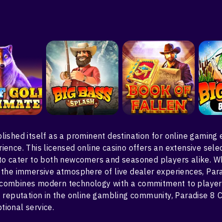
lished itself as a prominent destination for online gamin
ience. This licensed online casino offers an extensive sel
ay now
Play now
Play now
P
to cater to both newcomers and seasoned players alike. Whet
 the immersive atmosphere of live dealer experiences, Par
combines modern technology with a commitment to player sa
g reputation in the online gambling community, Paradise 8 C
ptional service.