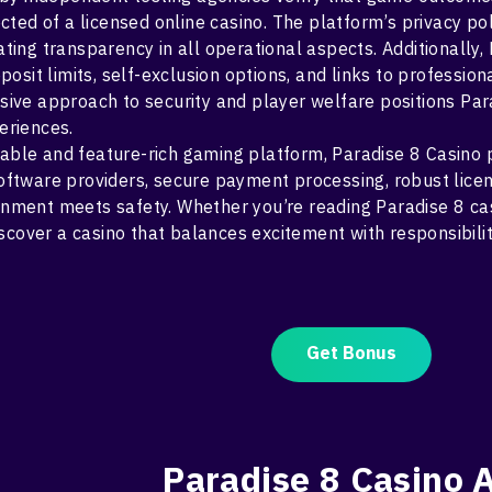
cted of a licensed online casino. The platform’s privacy pol
ting transparency in all operational aspects. Additionall
eposit limits, self-exclusion options, and links to professi
ive approach to security and player welfare positions Para
eriences.
eliable and feature-rich gaming platform, Paradise 8 Casino
oftware providers, secure payment processing, robust licen
ment meets safety. Whether you’re reading Paradise 8 casi
iscover a casino that balances excitement with responsibili
Get Bonus
Paradise 8 Casino 