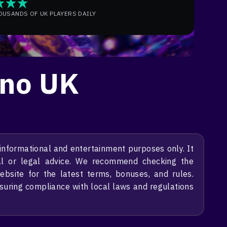
OUSANDS OF UK PLAYERS DAILY
ino UK
r informational and entertainment purposes only. It
ial or legal advice. We recommend checking the
website for the latest terms, bonuses, and rules.
suring compliance with local laws and regulations